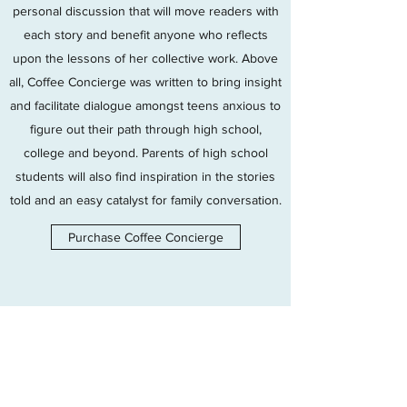
personal discussion that will move readers with
each story and benefit anyone who reflects
upon the lessons of her collective work. Above
all, Coffee Concierge was written to bring insight
and facilitate dialogue amongst teens anxious to
figure out their path through high school,
college and beyond. Parents of high school
students will also find inspiration in the stories
told and an easy catalyst for family conversation.
Purchase Coffee Concierge