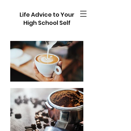
Life Advice to Your
High School Self