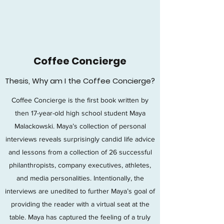
C
Coffee Concierge
Thesis, Why am I the Coffee Concierge?
Coffee Concierge is the first book written by
then 17-year-old high school student Maya
Malackowski. Maya’s collection of personal
interviews reveals surprisingly candid life advice
and lessons from a collection of 26 successful
philanthropists, company executives, athletes,
and media personalities. Intentionally, the
interviews are unedited to further Maya’s goal of
providing the reader with a virtual seat at the
table. Maya has captured the feeling of a truly