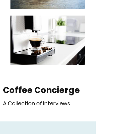
Coffee Concierge
A Collection of Interviews